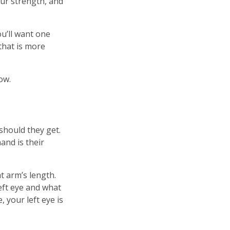
our strength, and
ou’ll want one
 that is more
ow.
should they get.
and is their
t arm’s length.
left eye and what
 your left eye is