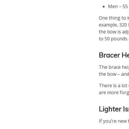
Men – 55 
One thing to 
example, 320 F
the bow is adj
to 50 pounds.
Bracer H
The brace hei
the bow – and 
There is a lo
are more forg
Lighter I
If you’re new 