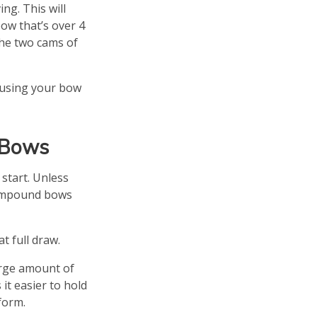
ng. This will
ow that’s over 4
the two cams of
n using your bow
 Bows
 start. Unless
Compound bows
t full draw.
arge amount of
it easier to hold
form.