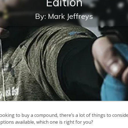
Edition
By: Mark Jeffreys
ooking to buy a compound, there’s a lot of things to conside
tions available, which one is right for you?