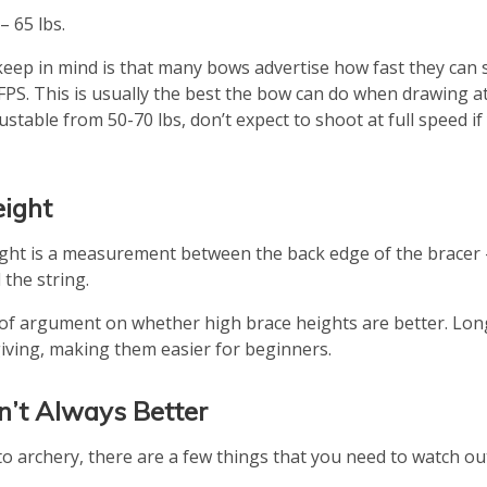
– 65 lbs.
keep in mind is that many bows advertise how fast they can s
PS. This is usually the best the bow can do when drawing at f
ustable from 50-70 lbs, don’t expect to shoot at full speed if
eight
ght is a measurement between the back edge of the bracer
the string.
t of argument on whether high brace heights are better. Lon
iving, making them easier for beginners.
sn’t Always Better
to archery, there are a few things that you need to watch out