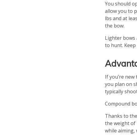
You should opt
allow you to 
lbs and at le
the bow.
Lighter bows 
to hunt. Keep
Advanta
If you’re new 
you plan on s
typically shoo
Compound bows
Thanks to the
the weight of 
while aiming,