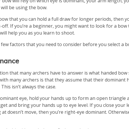
r bow will rely on which eye is dominant, your arm length, y
will be using the bow.
bow that you can hold a full draw for longer periods, then y
t-off. If you’re a beginner, you might want to look for a bow
will help you as you learn to shoot.
a few factors that you need to consider before you select a b
inance
stion that many archers have to answer is what handed bow 
ith many archers is that they assume that their dominant h
This isn’t always the case.
dominant eye, hold your hands up to form an open triangle a
get and bring your hands up to eye level. If you close your 
 at doesn’t move, then you’re right-eye dominant. Otherwise,