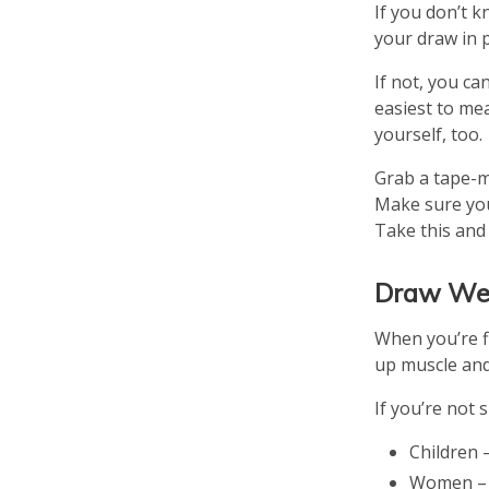
If you don’t 
your draw in 
If not, you ca
easiest to me
yourself, too.
Grab a tape-m
Make sure you
Take this and
Draw We
When you’re fi
up muscle and
If you’re not
Children –
Women – 3