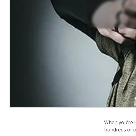
When you’re l
hundreds of op