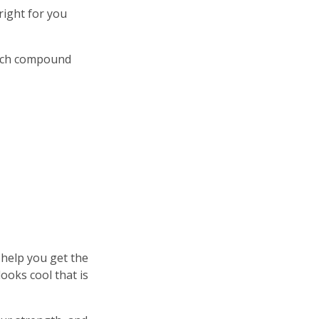
right for you
hich compound
 help you get the
ooks cool that is