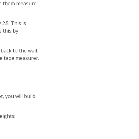
ave them measure
2.5. This is
 this by
ack to the wall.
he tape measurer.
t, you will build
eights: