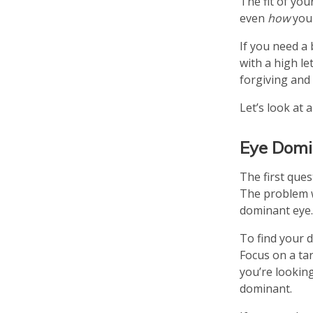
The fit of you
even
how
you 
If you need a 
with a high le
forgiving and 
Let’s look at 
Eye Dom
The first que
The problem w
dominant eye. 
To find your 
Focus on a tar
you’re looking
dominant.