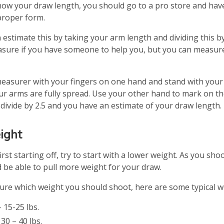
know your draw length, you should go to a pro store and h
proper form.
n estimate this by taking your arm length and dividing this by 
asure if you have someone to help you, but you can measure
easurer with your fingers on one hand and stand with your b
r arms are fully spread. Use your other hand to mark on t
 divide by 2.5 and you have an estimate of your draw length.
ight
rst starting off, try to start with a lower weight. As you shoo
 be able to pull more weight for your draw.
 sure which weight you should shoot, here are some typical w
 15-25 lbs.
0 – 40 lbs.