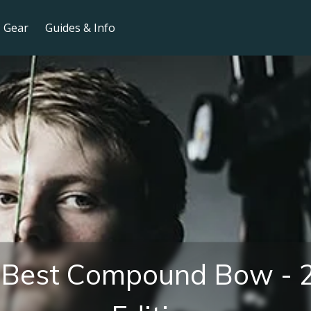
Gear
Guides & Info
 Best Compound Bow - 