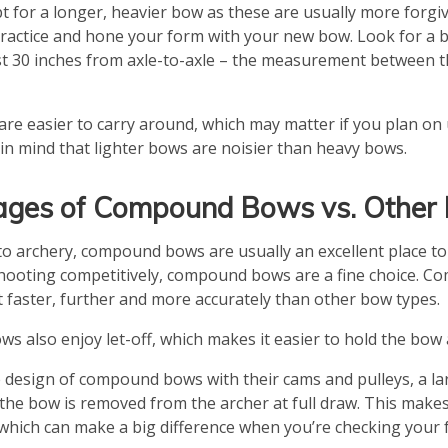
 for a longer, heavier bow as these are usually more forgivi
practice and hone your form with your new bow. Look for a b
ast 30 inches from axle-to-axle – the measurement between 
are easier to carry around, which may matter if you plan o
 in mind that lighter bows are noisier than heavy bows.
ges of Compound Bows vs. Other
to archery, compound bows are usually an excellent place to
hooting competitively, compound bows are a fine choice. 
t faster, further and more accurately than other bow types.
 also enjoy let-off, which makes it easier to hold the bow a
 design of compound bows with their cams and pulleys, a l
the bow is removed from the archer at full draw. This makes 
 which can make a big difference when you’re checking your 