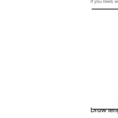
If you need, w
Draw len