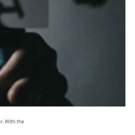
r. With the