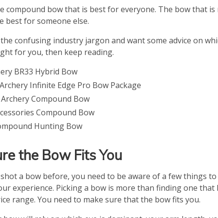
ne compound bow that is best for everyone. The bow that is 
e best for someone else.
of the confusing industry jargon and want some advice on w
ght for you, then keep reading.
hery BR33 Hybrid Bow
rchery Infinite Edge Pro Bow Package
 Archery Compound Bow
ccessories Compound Bow
ompound Hunting Bow
re the Bow Fits You
t shot a bow before, you need to be aware of a few things to
ur experience. Picking a bow is more than finding one that l
rice range. You need to make sure that the bow fits you.