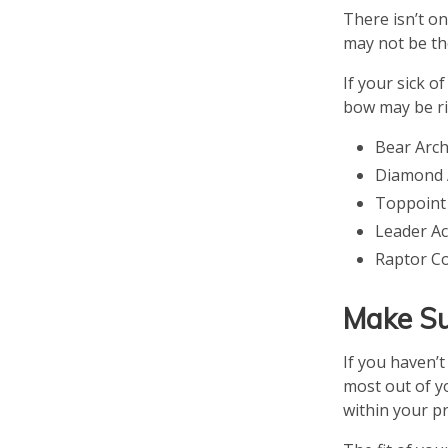
There isn’t o
may not be th
If your sick 
bow may be ri
Bear Arc
Diamond A
Toppoint
Leader A
Raptor C
Make Su
If you haven’
most out of yo
within your p