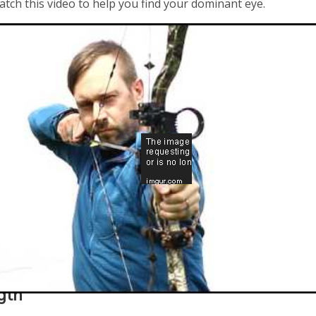
atch this video to help you find your dominant eye.
gth