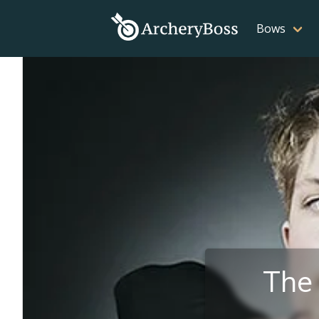
Bows
The