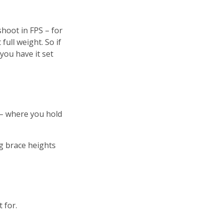
hoot in FPS – for
ull weight. So if
 you have it set
 – where you hold
g brace heights
 for.